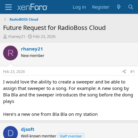
Log in
Register
RadioBOSS Cloud
Future Request for RadioBoss Cloud
T
S
rhaney21
Feb 23, 2026
h
t
r
a
rhaney21
R
e
r
New member
a
t
d
d
s
a
Feb 23, 2026
#1
t
t
a
e
I would love the ability to create a sweeper and be able to
r
assign that sweeper to a song. For example: A new song by
t
Bla Bla and the sweeper introduces the song before the dong
e
plays
r
Here's a new one from Bla Bla on my station
djsoft
D
Well-known member
Staff member