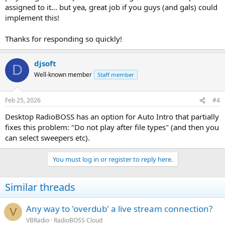
assigned to it... but yea, great job if you guys (and gals) could
implement this!
Thanks for responding so quickly!
djsoft
D
Well-known member
Staff member
Feb 25, 2026
#4
Desktop RadioBOSS has an option for Auto Intro that partially
fixes this problem: "Do not play after file types" (and then you
can select sweepers etc).
You must log in or register to reply here.
Similar threads
Any way to 'overdub' a live stream connection?
V
VBRadio
RadioBOSS Cloud