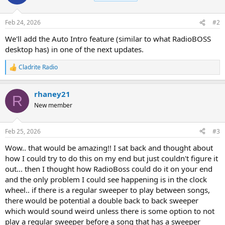
Feb 24, 2026
#2
We'll add the Auto Intro feature (similar to what RadioBOSS
desktop has) in one of the next updates.
Cladrite Radio
R
e
a
rhaney21
c
R
t
New member
i
o
n
Feb 25, 2026
#3
s
:
Wow.. that would be amazing!! I sat back and thought about
how I could try to do this on my end but just couldn't figure it
out... then I thought how RadioBoss could do it on your end
and the only problem I could see happening is in the clock
wheel.. if there is a regular sweeper to play between songs,
there would be potential a double back to back sweeper
which would sound weird unless there is some option to not
play a regular sweeper before a song that has a sweeper