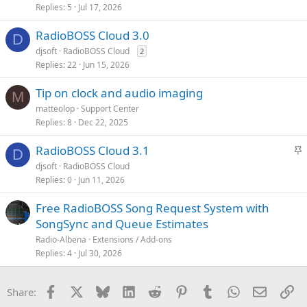
Replies
5
Jul 17, 2026
RadioBOSS Cloud 3.0
D
djsoft
RadioBOSS Cloud
2
Replies
22
Jun 15, 2026
Tip on clock and audio imaging
M
matteolop
Support Center
Replies
8
Dec 22, 2025
S
RadioBOSS Cloud 3.1
D
t
djsoft
RadioBOSS Cloud
i
Replies
0
Jun 11, 2026
c
k
Free RadioBOSS Song Request System with
y
SongSync and Queue Estimates
Radio-Albena
Extensions / Add-ons
Replies
4
Jul 30, 2026
Facebook
X
Bluesky
LinkedIn
Reddit
Pinterest
Tumblr
WhatsApp
Email
Li
Share: