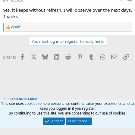
Mar 8, 2026
#9
Yes, it keeps without refresh. I will observe over the next days.
Thanks
djsoft
R
e
a
You must log in or register to reply here.
c
t
i
Facebook
X
Bluesky
LinkedIn
Reddit
Pinterest
Tumblr
WhatsApp
Email
Li
Share:
o
n
s
:
RadioBOSS Cloud
This site uses cookies to help personalise content, tailor your experience and to
keep you logged in if you register.
Terms and rules
Privacy policy
Help
Home
R
By continuing to use this site, you are consenting to our use of cookies.
S
S
Accept
Learn more…
®
Community platform by XenForo
© 2010-2026 XenForo Ltd.