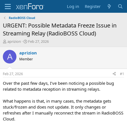
Log in
Register
RadioBOSS Cloud
URGENT: Possible Metadata Freeze Issue in
Streaming Relay (RadioBOSS Cloud)
T
S
aprizion
Feb 27, 2026
h
t
r
a
aprizion
A
e
r
Member
a
t
d
d
s
a
Feb 27, 2026
#1
t
t
a
e
Over the past few days, I’ve been noticing a possible bug
r
related to metadata reception in streaming relays.
t
e
What happens is that, in many cases, the metadata gets
r
stuck/frozen and does not update. It only changes or
refreshes after I manually reconnect the stream in RadioBOSS
Cloud.