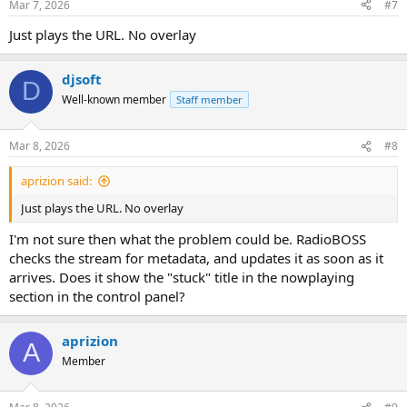
Mar 7, 2026
#7
Just plays the URL. No overlay
djsoft
D
Well-known member
Staff member
Mar 8, 2026
#8
aprizion said:
Just plays the URL. No overlay
I'm not sure then what the problem could be. RadioBOSS
checks the stream for metadata, and updates it as soon as it
arrives. Does it show the "stuck" title in the nowplaying
section in the control panel?
aprizion
A
Member