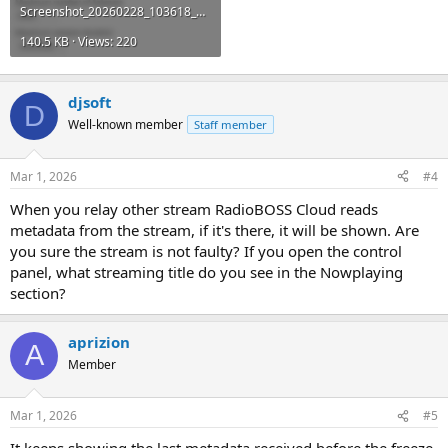
Screenshot_20260228_103618_Chrome.jpg
140.5 KB · Views: 220
djsoft
D
Well-known member
Staff member
Mar 1, 2026
#4
When you relay other stream RadioBOSS Cloud reads
metadata from the stream, if it's there, it will be shown. Are
you sure the stream is not faulty? If you open the control
panel, what streaming title do you see in the Nowplaying
section?
aprizion
A
Member
Mar 1, 2026
#5