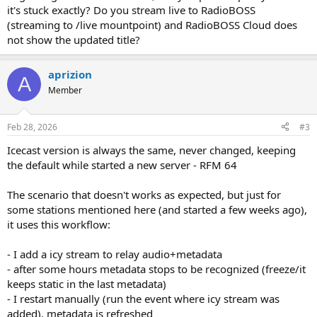
it's stuck exactly? Do you stream live to RadioBOSS
(streaming to /live mountpoint) and RadioBOSS Cloud does
not show the updated title?
aprizion
A
Member
Feb 28, 2026
#3
Icecast version is always the same, never changed, keeping
the default while started a new server - RFM 64
The scenario that doesn't works as expected, but just for
some stations mentioned here (and started a few weeks ago),
it uses this workflow:
- I add a icy stream to relay audio+metadata
- after some hours metadata stops to be recognized (freeze/it
keeps static in the last metadata)
- I restart manually (run the event where icy stream was
added), metadata is refreshed