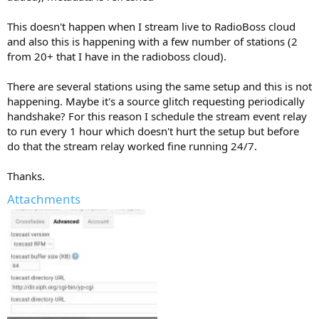
This doesn't happen when I stream live to RadioBoss cloud
and also this is happening with a few number of stations (2
from 20+ that I have in the radioboss cloud).
There are several stations using the same setup and this is not
happening. Maybe it's a source glitch requesting periodically
handshake? For this reason I schedule the stream event relay
to run every 1 hour which doesn't hurt the setup but before
do that the stream relay worked fine running 24/7.
Thanks.
Attachments