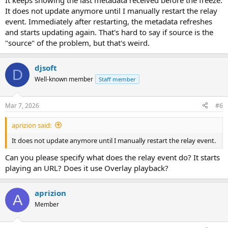
It keeps showing the last metadata received before the freeze.
It does not update anymore until I manually restart the relay
event. Immediately after restarting, the metadata refreshes
and starts updating again. That's hard to say if source is the
"source" of the problem, but that's weird.
djsoft
D
Well-known member
Staff member
Mar 7, 2026
#6
aprizion said:
It does not update anymore until I manually restart the relay event.
Can you please specify what does the relay event do? It starts
playing an URL? Does it use Overlay playback?
aprizion
A
Member