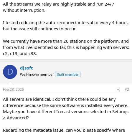
All the streams we relay are highly stable and run 24/7
without interruption.
I tested reducing the auto-reconnect interval to every 4 hours,
but the issue still continues to occur.
We currently have more than 20 stations on the platform, and
from what I’ve identified so far, this is happening with servers:
c5, c13, and c38.
djsoft
D
Well-known member
Staff member
Feb 28, 2026
#2
All servers are identical, I don't think there could be any
difference because the same software is installed everywhere.
Maybe you have different Icecast versions selected in Settings
> Advanced?
Regarding the metadata issue, can you please specify where