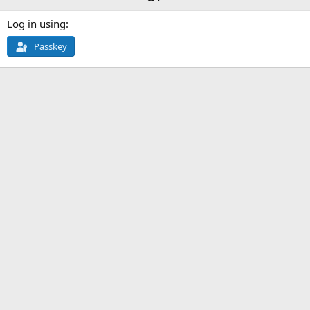
Log in using
Passkey