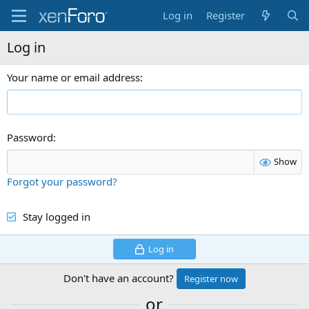
Log in
Register
Log in
Your name or email address
Password
Show
Forgot your password?
Stay logged in
Log in
Don't have an account?
Register now
or