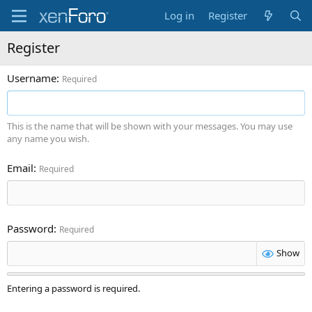
Log in
Register
Register
Username
Required
This is the name that will be shown with your messages. You may use
any name you wish.
Email
Required
Password
Required
Show
Entering a password is required.