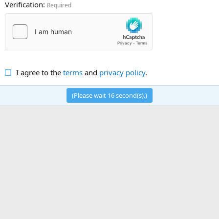
Verification
Required
I agree to the
terms
and
privacy policy
.
(Please wait
16
second(s).)