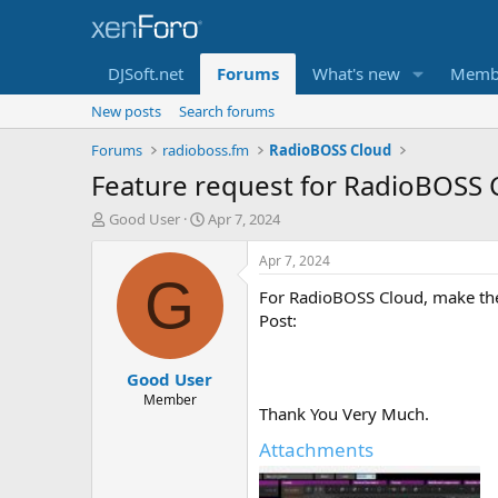
DJSoft.net
Forums
What's new
Memb
New posts
Search forums
Forums
radioboss.fm
RadioBOSS Cloud
Feature request for RadioBOSS C
T
S
Good User
Apr 7, 2024
h
t
r
a
Apr 7, 2024
e
r
G
For RadioBOSS Cloud, make the T
a
t
d
d
Post:
s
a
t
t
Good User
a
e
r
Member
Thank You Very Much.
t
e
Attachments
r