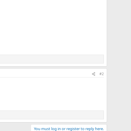
#2
You must log in or register to reply here.