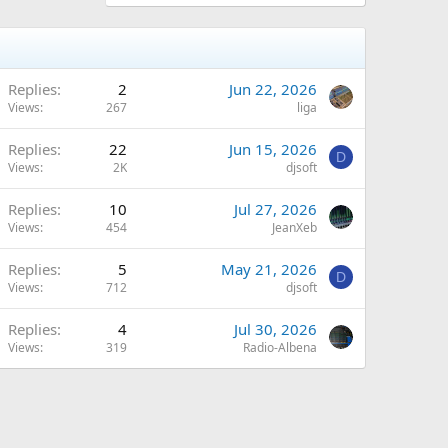
Replies
2
Jun 22, 2026
Views
267
liga
Replies
22
Jun 15, 2026
D
Views
2K
djsoft
Replies
10
Jul 27, 2026
Views
454
JeanXeb
Replies
5
May 21, 2026
D
Views
712
djsoft
Replies
4
Jul 30, 2026
Views
319
Radio-Albena