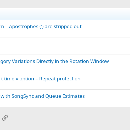
m – Apostrophes (') are stripped out
gory Variations Directly in the Rotation Window
rt time » option – Repeat protection
s
 with SongSync and Queue Estimates
App
mail
Link