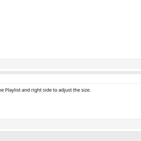
Playlist and right side to adjust the size.