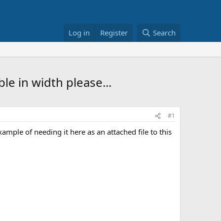
Log in
Register
Search
e in width please...
#1
mple of needing it here as an attached file to this