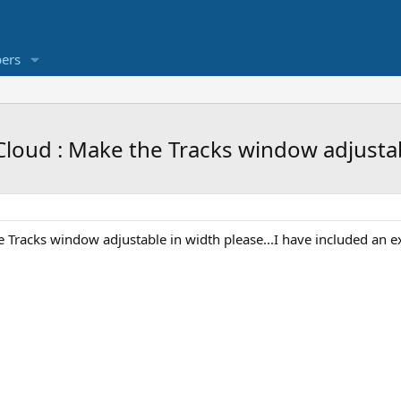
ers
loud : Make the Tracks window adjustabl
racks window adjustable in width please...I have included an exa