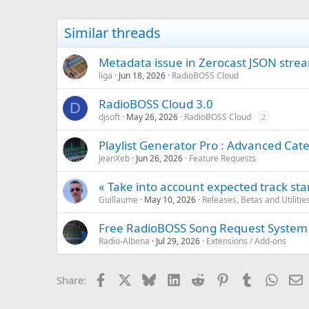
t
i
Similar threads
o
n
s
Metadata issue in Zerocast JSON strea
:
liga
Jun 18, 2026
RadioBOSS Cloud
RadioBOSS Cloud 3.0
D
djsoft
May 26, 2026
RadioBOSS Cloud
2
Playlist Generator Pro : Advanced Cate
JeanXeb
Jun 26, 2026
Feature Requests
« Take into account expected track sta
Guillaume
May 10, 2026
Releases, Betas and Utilitie
Free RadioBOSS Song Request System
Radio-Albena
Jul 29, 2026
Extensions / Add-ons
Facebook
X
Bluesky
LinkedIn
Reddit
Pinterest
Tumblr
Whats
E
Share: