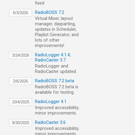
fixed
RadioBOSS 7.2
6/3/2026
Virtual Mixer, layout
manager, dayparting,
updates in Scheduler,
Playlist Generator, and
lots of other
improvements!
RadioLogger 4.1.4,
3/24/2026
RadioCaster 3.7
RadioLogger and
RadioCaster updated.
RadioBOSS 7.2 beta
2/6/2026
RadioBOSS 7.2 beta is
available for testing.
RadioLogger 4.1
10/4/2025
Improved accessibility;
minor improvements.
RadioCaster 3.6
9/30/2025
Improved accessibility;
minor improvements.