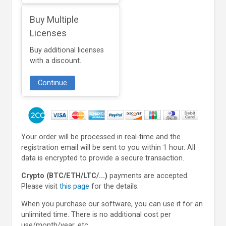
Buy Multiple
Licenses
Buy additional licenses
with a discount.
Continue
Your order will be processed in real-time and the
registration email will be sent to you within 1 hour. All
data is encrypted to provide a secure transaction.
Crypto (BTC/ETH/LTC/...)
payments are accepted.
Please visit
this page
for the details.
When you purchase our software, you can use it for an
unlimited time. There is no additional cost per
use/month/year, etc.