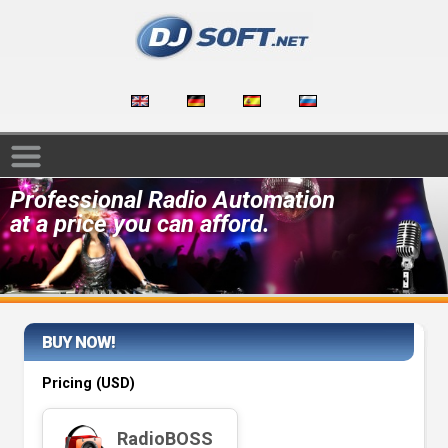
Professional Radio Automation
at a price you can afford.
BUY NOW!
Pricing (
USD
)
RadioBOSS