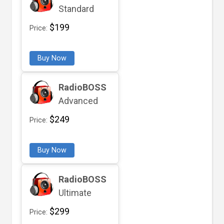
Standard
$199
Price:
Buy Now
RadioBOSS
Advanced
$249
Price:
Buy Now
RadioBOSS
Ultimate
$299
Price: