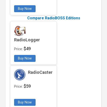
Buy Now
Compare RadioBOSS Editions
RadioLogger
$49
Price:
Buy Now
RadioCaster
$59
Price:
Buy Now