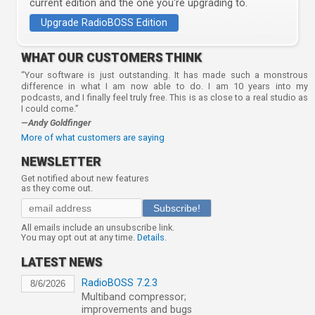
current edition and the one you're upgrading to.
Upgrade RadioBOSS Edition
WHAT OUR CUSTOMERS THINK
“Your software is just outstanding. It has made such a monstrous
difference in what I am now able to do. I am 10 years into my
podcasts, and I finally feel truly free. This is as close to a real studio as
I could come.”
—Andy Goldfinger
More of what customers are saying
NEWSLETTER
Get notified about new features
as they come out.
Subscribe!
All emails include an unsubscribe link.
You may opt out at any time.
Details
.
LATEST NEWS
RadioBOSS 7.2.3
8/6/2026
Multiband compressor;
improvements and bugs