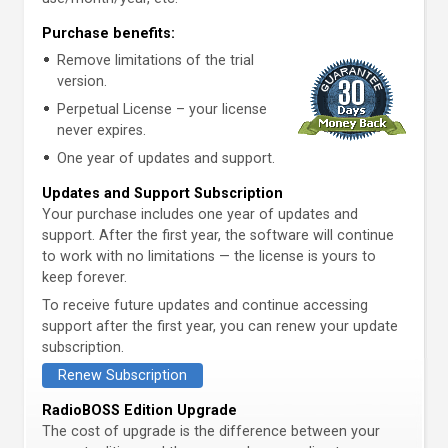
Purchase benefits:
Remove limitations of the trial
version.
Perpetual License – your license
never expires.
One year of updates and support.
Updates and Support Subscription
Your purchase includes one year of updates and
support. After the first year, the software will continue
to work with no limitations — the license is yours to
keep forever.
To receive future updates and continue accessing
support after the first year, you can renew your update
subscription.
Renew Subscription
RadioBOSS Edition Upgrade
The cost of upgrade is the difference between your