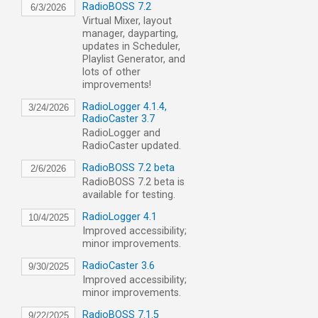
RadioBOSS 7.2
6/3/2026
Virtual Mixer, layout
manager, dayparting,
updates in Scheduler,
Playlist Generator, and
lots of other
improvements!
RadioLogger 4.1.4,
3/24/2026
RadioCaster 3.7
RadioLogger and
RadioCaster updated.
RadioBOSS 7.2 beta
2/6/2026
RadioBOSS 7.2 beta is
available for testing.
RadioLogger 4.1
10/4/2025
Improved accessibility;
minor improvements.
RadioCaster 3.6
9/30/2025
Improved accessibility;
minor improvements.
RadioBOSS 7.1.5
9/22/2025