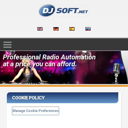
Professional Radio Automation
at a price you can afford.
COOKIE POLICY
Manage Cookie Preferences