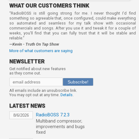
WHAT OUR CUSTOMERS THINK
“RadioBOSS is still going strong for me. I never thought I'd find
something so agreeable that, once configured, could make everything
so automated and seamless for my talk show with occasional
commercials and songs. After you use it and tweak it for a couple of
weeks, you'll find that you can fully trust that it will be stable and
reliable.”
—Kevin - Truth On Tap Show
More of what customers are saying
NEWSLETTER
Get notified about new features
as they come out.
Subscribe!
All emails include an unsubscribe link.
You may opt out at any time.
Details
.
LATEST NEWS
RadioBOSS 7.2.3
8/6/2026
Multiband compressor;
improvements and bugs
fixed