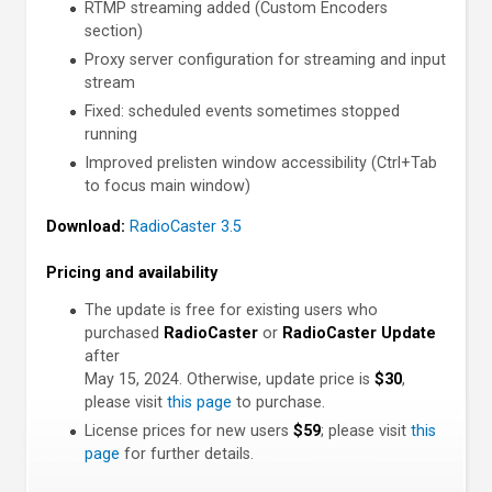
RTMP streaming added (Custom Encoders
section)
Proxy server configuration for streaming and input
stream
Fixed: scheduled events sometimes stopped
running
Improved prelisten window accessibility (Ctrl+Tab
to focus main window)
Download:
RadioCaster 3.5
Pricing and availability
The update is free for existing users who
purchased
RadioCaster
or
RadioCaster Update
after
May 15, 2024. Otherwise, update price is
$30
,
please visit
this page
to purchase.
License prices for new users
$59
; please visit
this
page
for further details.