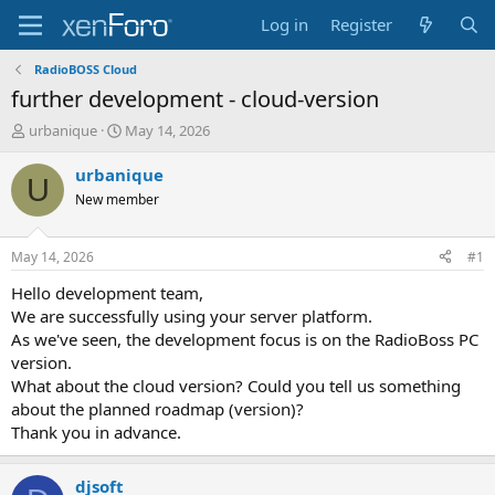
Log in
Register
RadioBOSS Cloud
further development - cloud-version
T
S
urbanique
May 14, 2026
h
t
r
a
urbanique
U
e
r
New member
a
t
d
d
s
a
May 14, 2026
#1
t
t
a
e
Hello development team,
r
We are successfully using your server platform.
t
As we've seen, the development focus is on the RadioBoss PC
e
version.
r
What about the cloud version? Could you tell us something
about the planned roadmap (version)?
Thank you in advance.
djsoft