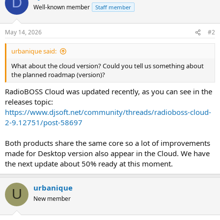
D
Well-known member
Staff member
May 14, 2026
#2
urbanique said:
What about the cloud version? Could you tell us something about
the planned roadmap (version)?
RadioBOSS Cloud was updated recently, as you can see in the
releases topic:
https://www.djsoft.net/community/threads/radioboss-cloud-
2-9.12751/post-58697
Both products share the same core so a lot of improvements
made for Desktop version also appear in the Cloud. We have
the next update about 50% ready at this moment.
urbanique
U
New member