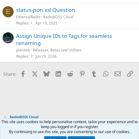
status-json.xsl Question
E
EtherealRadio
RadioBOSS Cloud
Replies
1
Apr 19, 2025
Assign Unique IDs to Tags for seamless
renaming
JeanXeb
Releases, Betas and Utilities
Replies
7
Jun 29, 2026
Facebook
X
Bluesky
LinkedIn
Reddit
Pinterest
Tumblr
WhatsApp
Email
Li
Share:
RadioBOSS Cloud
This site uses cookies to help personalise content, tailor your experience and to
keep you logged in if you register.
Terms and rules
Privacy policy
Help
Home
R
By continuing to use this site, you are consenting to our use of cookies.
S
S