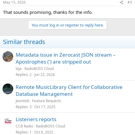
May 15, 2026
#3
That sounds promising, thanks for the info.
You must log in or register to reply here.
Similar threads
Metadata issue in Zerocast JSON stream –
Apostrophes (') are stripped out
liga
RadioBOSS Cloud
Replies
2
Jun 22, 2026
Remote MusicLibrary Client for Collaborative
Database Management
JeanXeb
Feature Requests
Replies
3
Oct 17, 2025
Listeners reports
CCB Radio
RadioBOSS Cloud
Replies
1
Oct 6, 2025