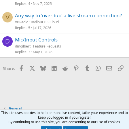
Replies
4
Nov 7, 2025
Any way to 'overdub' a live stream connection?
V
VBRadio
RadioBOSS Cloud
Replies
5
Jul 17, 2026
Mic/Input Controls
D
dmgilbert
Feature Requests
Replies
3
May 1, 2026
Facebook
X
Bluesky
LinkedIn
Reddit
Pinterest
Tumblr
WhatsApp
Email
Li
Share:
General
This site uses cookies to help personalise content, tailor your experience and to
keep you logged in if you register.
Terms and rules
Privacy policy
Help
Home
R
By continuing to use this site, you are consenting to our use of cookies.
S
S