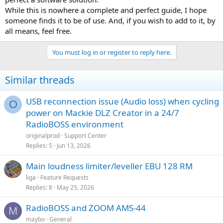
While this is nowhere a complete and perfect guide, I hope
someone finds it to be of use. And, if you wish to add to it, by
all means, feel free.
You must log in or register to reply here.
Similar threads
USB reconnection issue (Audio loss) when cycling
O
power on Mackie DLZ Creator in a 24/7
RadioBOSS environment
originalprod
Support Center
Replies
5
Jun 13, 2026
Main loudness limiter/leveller EBU 128 RM
liga
Feature Requests
Replies
8
May 25, 2026
RadioBOSS and ZOOM AMS-44
M
maybo
General