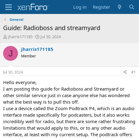
Log in
Register
General
Guide: Radioboss and streamyard
T
S
jharris171185
Jul 30, 2024
h
t
r
a
jharris171185
J
e
r
Member
a
t
d
d
s
a
Jul 30, 2024
#1
t
t
a
e
Hello everyone,
r
I am posting this guide for Radioboss and Streamyard or
t
other similar service just in case anyone else has wondered
e
what the best way is to pull this off.
r
I use a device called the Zoom Podtrack P4, which is an audio
interface made specifically for podcasters, but it also works
incredibly well for radio, but there are some rather frustrating
limitations that would apply to this, or to any other audio
interface, at least with my current setup. The podtrack offers