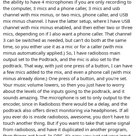
the ability to have 4 microphones if you are only recording to
the computer, 3 mics and a phone caller, 3 mics and usb
channel with mix minus, or two mics, phone caller, and USB
mix minus channel. I have the latter setup, where I have USB
channel with mix minus enabled, and then either two or three
mics, depending on if I also want a phone caller. That channel
3 can be switched as needed, but can't do both at the same
time, so you either use it as a mic or for a caller (with mix
minus automatically applied.) So, I have radioboss main
output set to the Podtrack, and the mic is also set to the
podtrack. That way, with just one press of a button, I can have
a few mics added to the mix, and even a phone call (with mix
minus already done.) One press of a button, and you're set.
Your music volume lowers, so then you just have to worry
about the levels of the inputs going to the podtrack, and it
sounds amazing. The microphone is set to only output to the
encoder, since in Radioboss there would be a delay, and the
podtrack also offers direct monitoring via headphones. If all
you ever do is inside radioboss, awesome, you don't have to
touch another thing. But if you want to take that same signal
from radioboss, and have it duplicated in another program,
then things get hard. In OBS, it's easy, you just set your input