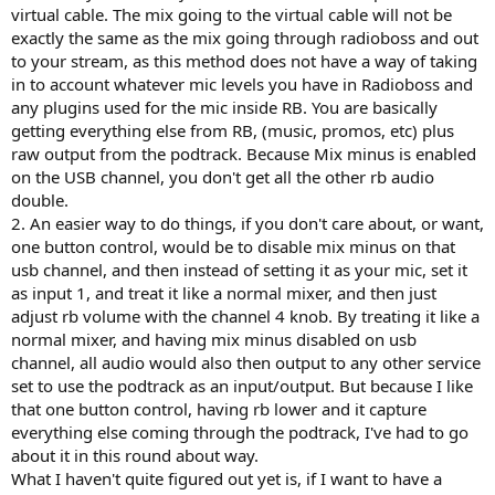
virtual cable. The mix going to the virtual cable will not be
exactly the same as the mix going through radioboss and out
to your stream, as this method does not have a way of taking
in to account whatever mic levels you have in Radioboss and
any plugins used for the mic inside RB. You are basically
getting everything else from RB, (music, promos, etc) plus
raw output from the podtrack. Because Mix minus is enabled
on the USB channel, you don't get all the other rb audio
double.
2. An easier way to do things, if you don't care about, or want,
one button control, would be to disable mix minus on that
usb channel, and then instead of setting it as your mic, set it
as input 1, and treat it like a normal mixer, and then just
adjust rb volume with the channel 4 knob. By treating it like a
normal mixer, and having mix minus disabled on usb
channel, all audio would also then output to any other service
set to use the podtrack as an input/output. But because I like
that one button control, having rb lower and it capture
everything else coming through the podtrack, I've had to go
about it in this round about way.
What I haven't quite figured out yet is, if I want to have a