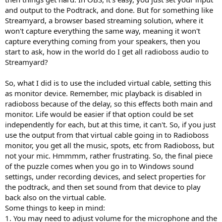
and output to the Podtrack, and done. But for something like
Streamyard, a browser based streaming solution, where it
won't capture everything the same way, meaning it won't
capture everything coming from your speakers, then you
start to ask, how in the world do I get all radioboss audio to
Streamyard?
So, what I did is to use the included virtual cable, setting this
as monitor device. Remember, mic playback is disabled in
radioboss because of the delay, so this effects both main and
monitor. Life would be easier if that option could be set
independently for each, but at this time, it can't. So, if you just
use the output from that virtual cable going in to Radioboss
monitor, you get all the music, spots, etc from Radioboss, but
not your mic. Hmmmm, rather frustrating. So, the final piece
of the puzzle comes when you go in to Windows sound
settings, under recording devices, and select properties for
the podtrack, and then set sound from that device to play
back also on the virtual cable.
Some things to keep in mind:
1. You may need to adjust volume for the microphone and the