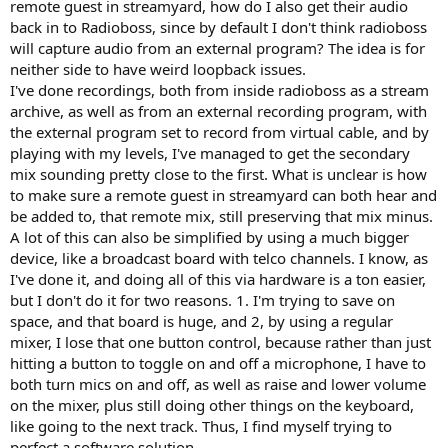
remote guest in streamyard, how do I also get their audio
back in to Radioboss, since by default I don't think radioboss
will capture audio from an external program? The idea is for
neither side to have weird loopback issues.
I've done recordings, both from inside radioboss as a stream
archive, as well as from an external recording program, with
the external program set to record from virtual cable, and by
playing with my levels, I've managed to get the secondary
mix sounding pretty close to the first. What is unclear is how
to make sure a remote guest in streamyard can both hear and
be added to, that remote mix, still preserving that mix minus.
A lot of this can also be simplified by using a much bigger
device, like a broadcast board with telco channels. I know, as
I've done it, and doing all of this via hardware is a ton easier,
but I don't do it for two reasons. 1. I'm trying to save on
space, and that board is huge, and 2, by using a regular
mixer, I lose that one button control, because rather than just
hitting a button to toggle on and off a microphone, I have to
both turn mics on and off, as well as raise and lower volume
on the mixer, plus still doing other things on the keyboard,
like going to the next track. Thus, I find myself trying to
perfect a software solution.