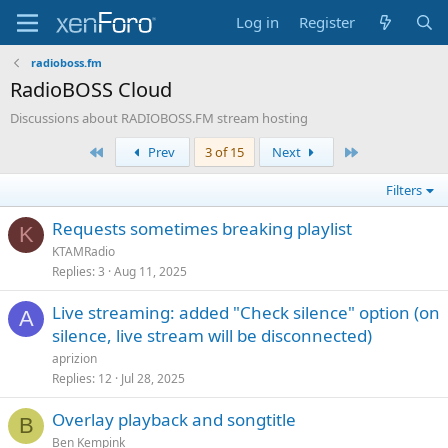
Log in
Register
radioboss.fm
RadioBOSS Cloud
Discussions about RADIOBOSS.FM stream hosting
First
Last
Prev
3 of 15
Next
Filters
Requests sometimes breaking playlist
K
KTAMRadio
Replies
3
Aug 11, 2025
Live streaming: added "Check silence" option (on
A
silence, live stream will be disconnected)
aprizion
Replies
12
Jul 28, 2025
Overlay playback and songtitle
B
Ben Kempink