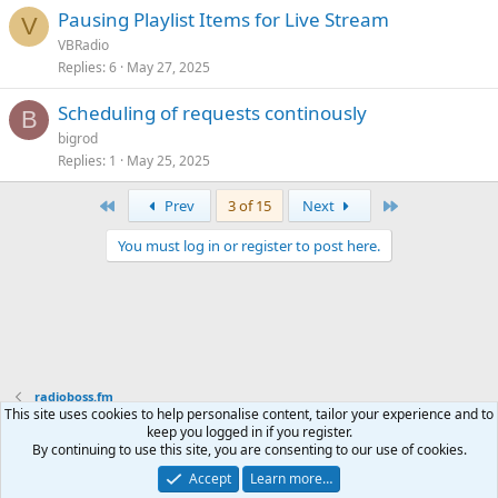
Pausing Playlist Items for Live Stream
V
VBRadio
Replies
6
May 27, 2025
Scheduling of requests continously
B
bigrod
Replies
1
May 25, 2025
First
Last
Prev
3 of 15
Next
You must log in or register to post here.
radioboss.fm
This site uses cookies to help personalise content, tailor your experience and to
keep you logged in if you register.
Terms and rules
Privacy policy
Help
Home
R
By continuing to use this site, you are consenting to our use of cookies.
S
S
Accept
Learn more…
®
Community platform by XenForo
© 2010-2026 XenForo Ltd.