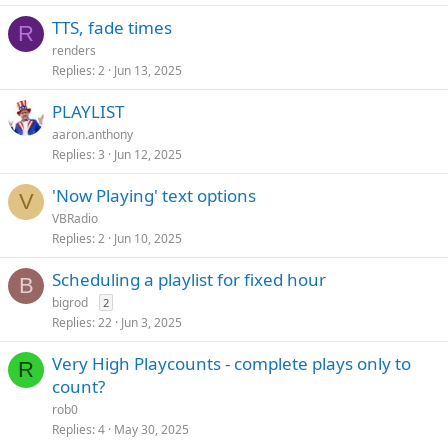
TTS, fade times
R
renders
Replies
2
Jun 13, 2025
PLAYLIST
aaron.anthony
Replies
3
Jun 12, 2025
'Now Playing' text options
V
VBRadio
Replies
2
Jun 10, 2025
Scheduling a playlist for fixed hour
B
bigrod
2
Replies
22
Jun 3, 2025
Very High Playcounts - complete plays only to
R
count?
rob0
Replies
4
May 30, 2025