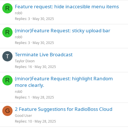
Feature request: hide inaccesible menu items
R
rob0
Replies
3
May 30, 2025
(minor)Feature Request: sticky upload bar
R
rob0
Replies
3
May 30, 2025
Terminate Live Broadcast
Taylor Dixon
Replies
16
May 30, 2025
(minor)Feature Request: highlight Random
R
more clearly.
rob0
Replies
1
May 28, 2025
2 Feature Suggestions for RadioBoss Cloud
G
Good User
Replies
10
May 28, 2025