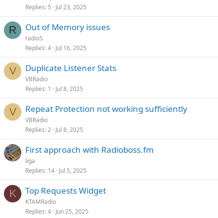
Replies
5
Jul 23, 2025
Out of Memory issues
R
radio5
Replies
4
Jul 16, 2025
Duplicate Listener Stats
V
VBRadio
Replies
1
Jul 8, 2025
Repeat Protection not working sufficiently
V
VBRadio
Replies
2
Jul 8, 2025
First approach with Radioboss.fm
liga
Replies
14
Jul 5, 2025
Top Requests Widget
K
KTAMRadio
Replies
4
Jun 25, 2025