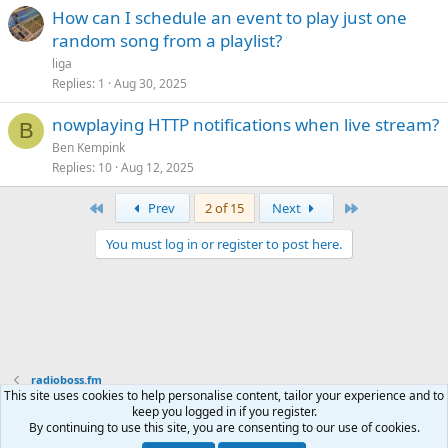
How can I schedule an event to play just one
random song from a playlist?
liga
Replies
1
Aug 30, 2025
nowplaying HTTP notifications when live stream?
B
Ben Kempink
Replies
10
Aug 12, 2025
First
Last
Prev
2 of 15
Next
You must log in or register to post here.
radioboss.fm
This site uses cookies to help personalise content, tailor your experience and to
keep you logged in if you register.
Terms and rules
Privacy policy
Help
Home
R
By continuing to use this site, you are consenting to our use of cookies.
S