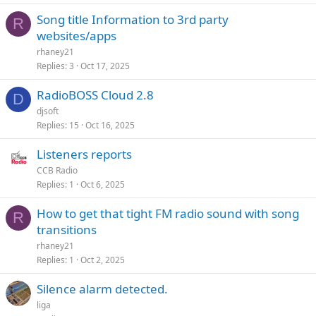
Song title Information to 3rd party
R
websites/apps
rhaney21
Replies
3
Oct 17, 2025
RadioBOSS Cloud 2.8
D
djsoft
Replies
15
Oct 16, 2025
Listeners reports
CCB Radio
Replies
1
Oct 6, 2025
How to get that tight FM radio sound with song
R
transitions
rhaney21
Replies
1
Oct 2, 2025
Silence alarm detected.
liga