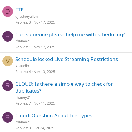
FTP
D
djrodneyallen
Replies
3
Nov 17, 2025
Can someone please help me with scheduling?
R
rhaney21
Replies
1
Nov 17, 2025
Schedule locked Live Streaming Restrictions
V
VBRadio
Replies
4
Nov 13, 2025
CLOUD: Is there a simple way to check for
R
duplicates?
rhaney21
Replies
7
Nov 11, 2025
Cloud: Question About File Types
R
rhaney21
Replies
3
Oct 24, 2025