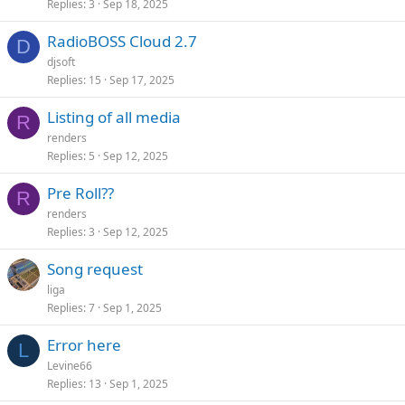
Replies
3
Sep 18, 2025
RadioBOSS Cloud 2.7
D
djsoft
Replies
15
Sep 17, 2025
Listing of all media
R
renders
Replies
5
Sep 12, 2025
Pre Roll??
R
renders
Replies
3
Sep 12, 2025
Song request
liga
Replies
7
Sep 1, 2025
Error here
L
Levine66
Replies
13
Sep 1, 2025