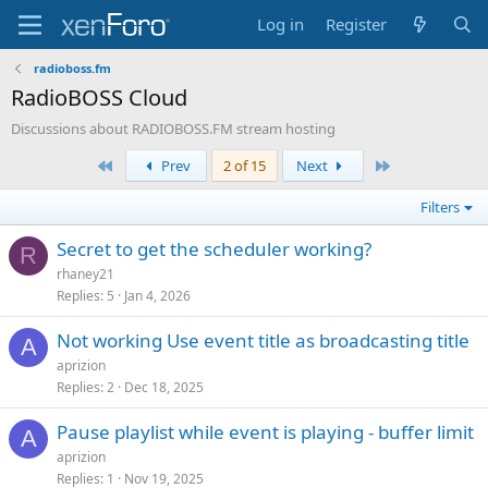
Log in
Register
radioboss.fm
RadioBOSS Cloud
Discussions about RADIOBOSS.FM stream hosting
First
Last
Prev
2 of 15
Next
Filters
Secret to get the scheduler working?
R
rhaney21
Replies
5
Jan 4, 2026
Not working Use event title as broadcasting title
A
aprizion
Replies
2
Dec 18, 2025
Pause playlist while event is playing - buffer limit
A
aprizion
Replies
1
Nov 19, 2025