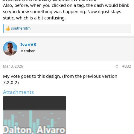
Also, before, when you clicked on a tag, the dash would blink
so you knew something was happening. Now it just stays
static, which is a bit confusing.
southernfm
R
e
a
IvanVK
c
t
Member
i
o
n
Mar 3, 2026
#332
s
:
My vote goes to this design. (from the previous version
7.2.0.2)
Attachments