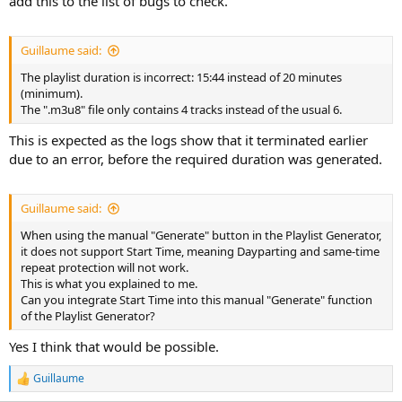
add this to the list of bugs to check.
Guillaume said:
The playlist duration is incorrect: 15:44 instead of 20 minutes
(minimum).
The ".m3u8" file only contains 4 tracks instead of the usual 6.
This is expected as the logs show that it terminated earlier
due to an error, before the required duration was generated.
Guillaume said:
When using the manual "Generate" button in the Playlist Generator,
it does not support Start Time, meaning Dayparting and same-time
repeat protection will not work.
This is what you explained to me.
Can you integrate Start Time into this manual "Generate" function
of the Playlist Generator?
Yes I think that would be possible.
Guillaume
R
e