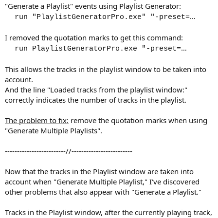
"Generate a Playlist" events using Playlist Generator:
…​
run "PlaylistGeneratorPro.exe" "-preset=
I removed the quotation marks to get this command:
…​
run PlaylistGeneratorPro.exe "-preset=
This allows the tracks in the playlist window to be taken into
account.
And the line "Loaded tracks from the playlist window:"
correctly indicates the number of tracks in the playlist.
The problem to fix:
remove the quotation marks when using
"Generate Multiple Playlists".
-------------------------//-------------------------
Now that the tracks in the Playlist window are taken into
account when "Generate Multiple Playlist," I've discovered
other problems that also appear with "Generate a Playlist."
Tracks in the Playlist window, after the currently playing track,