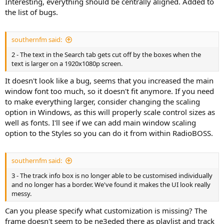
Interesting, everything should be centrally aligned. Added to
the list of bugs.
southernfm said:
2 - The text in the Search tab gets cut off by the boxes when the
text is larger on a 1920x1080p screen.
It doesn't look like a bug, seems that you increased the main
window font too much, so it doesn't fit anymore. If you need
to make everything larger, consider changing the scaling
option in Windows, as this will properly scale control sizes as
well as fonts. I'll see if we can add main window scaling
option to the Styles so you can do it from within RadioBOSS.
southernfm said:
3 - The track info box is no longer able to be customised individually
and no longer has a border. We've found it makes the UI look really
messy.
Can you please specify what customization is missing? The
frame doesn't seem to be ne3eded there as playlist and track