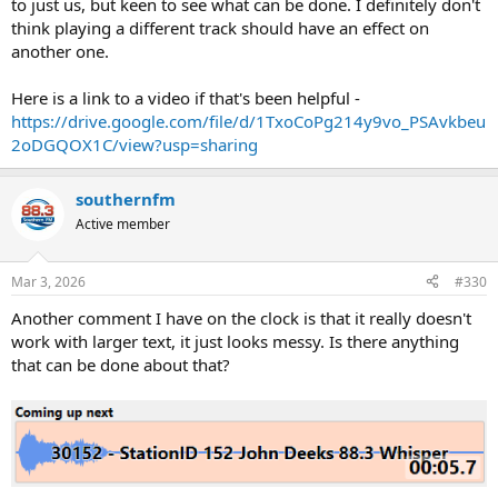
to just us, but keen to see what can be done. I definitely don't
think playing a different track should have an effect on
another one.
Here is a link to a video if that's been helpful -
https://drive.google.com/file/d/1TxoCoPg214y9vo_PSAvkbeu
2oDGQOX1C/view?usp=sharing
southernfm
Active member
Mar 3, 2026
#330
Another comment I have on the clock is that it really doesn't
work with larger text, it just looks messy. Is there anything
that can be done about that?