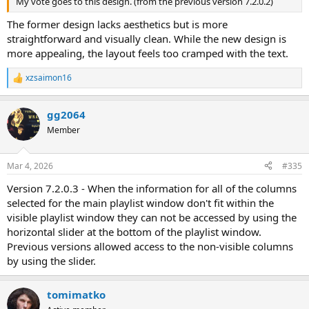
My vote goes to this design. (from the previous version 7.2.0.2)
The former design lacks aesthetics but is more
straightforward and visually clean. While the new design is
more appealing, the layout feels too cramped with the text.
xzsaimon16
R
e
a
gg2064
c
t
Member
i
o
n
Mar 4, 2026
#335
s
:
Version 7.2.0.3 - When the information for all of the columns
selected for the main playlist window don't fit within the
visible playlist window they can not be accessed by using the
horizontal slider at the bottom of the playlist window.
Previous versions allowed access to the non-visible columns
by using the slider.
tomimatko