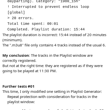
dayparting). Category: "1980_15h"
! Interrupted to prevent endless loop
[global]
> 20 errors.
Total time spent: 00:01
Completed. Playlist duration: 15:44
The playlist duration is incorrect: 15:44 instead of 20 minutes
(minimum).
The ".m3u8" file only contains 4 tracks instead of the usual 6.
My conclusion
: The tracks in the Playlist window are
correctly registered.
But not at the right time: they are registered as if they were
going to be played at 11:30 PM.
Further tests #01
This time, I only modified one setting in Playlist Generator:
Repeat protection with consideration for tracks in the
playlist window:​