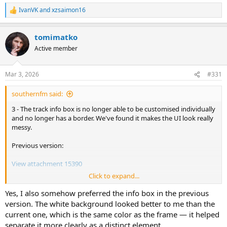
IvanVK
and
xzsaimon16
R
e
a
tomimatko
c
t
Active member
i
o
n
Mar 3, 2026
#331
s
:
southernfm said:
3 - The track info box is no longer able to be customised individually
and no longer has a border. We've found it makes the UI look really
messy.
Previous version:
View attachment 15390
Click to expand...
This version:
Yes, I also somehow preferred the info box in the previous
View attachment 15391
version. The white background looked better to me than the
current one, which is the same color as the frame — it helped
separate it more clearly as a distinct element.