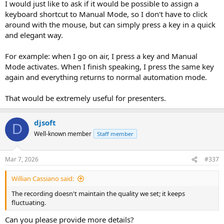
I would just like to ask if it would be possible to assign a
keyboard shortcut to Manual Mode, so I don't have to click
around with the mouse, but can simply press a key in a quick
and elegant way.
For example: when I go on air, I press a key and Manual
Mode activates. When I finish speaking, I press the same key
again and everything returns to normal automation mode.
That would be extremely useful for presenters.
djsoft
D
Well-known member
Staff member
Mar 7, 2026
#337
Willian Cassiano said:
The recording doesn't maintain the quality we set; it keeps
fluctuating.
Can you please provide more details?