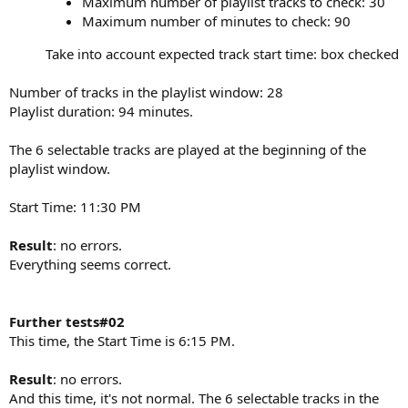
Maximum number of playlist tracks to check: 30
Maximum number of minutes to check: 90
Take into account expected track start time: box checked​
Number of tracks in the playlist window: 28
Playlist duration: 94 minutes.
The 6 selectable tracks are played at the beginning of the
playlist window.
Start Time: 11:30 PM
Result
: no errors.
Everything seems correct.
Further tests#02
This time, the Start Time is 6:15 PM.
Result
: no errors.
And this time, it's not normal. The 6 selectable tracks in the