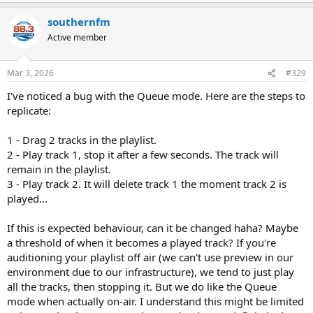
southernfm
Active member
Mar 3, 2026
#329
I've noticed a bug with the Queue mode. Here are the steps to
replicate:
1 - Drag 2 tracks in the playlist.
2 - Play track 1, stop it after a few seconds. The track will
remain in the playlist.
3 - Play track 2. It will delete track 1 the moment track 2 is
played...
If this is expected behaviour, can it be changed haha? Maybe
a threshold of when it becomes a played track? If you're
auditioning your playlist off air (we can't use preview in our
environment due to our infrastructure), we tend to just play
all the tracks, then stopping it. But we do like the Queue
mode when actually on-air. I understand this might be limited