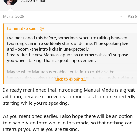
Active member
Mar 5, 2026
#336
tomimatko said:
I’ve mentioned this before, sometimes when I’m talking between
two songs, an intro suddenly starts under me. I’ll be speaking live
and - boom - the intro kicks in unexpectedly.
I really like the new Manuals option so commercials can’t surprise
you when I talking. That’s a great improvement.
Maybe when Manuals is enabled, Auto Intro could also be
temporarily disabled? So whenever you’re in manual mode, nothing
Click to expand...
can suddenly start under your voice.
I already mentioned that introducing Manual Mode is a great
That would make manual/live work feel much safer and more
addition, because it prevents commercials from unexpectedly
relaxed.
starting while you're speaking.
As you mentioned earlier, I also hope there will be an option
to disable Auto Intro while in this mode, so that nothing can
interrupt you while you are talking.