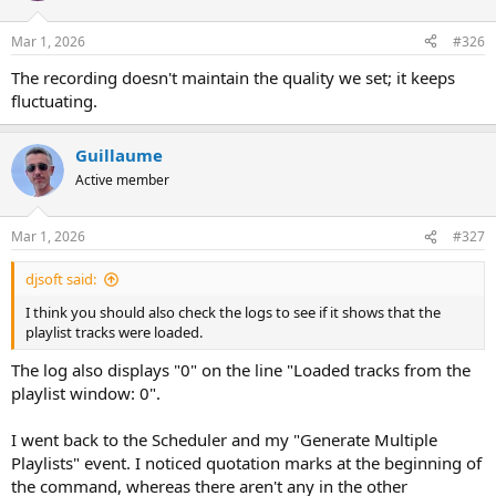
o
n
Mar 1, 2026
#326
s
:
The recording doesn't maintain the quality we set; it keeps
fluctuating.
Guillaume
Active member
Mar 1, 2026
#327
djsoft said:
I think you should also check the logs to see if it shows that the
playlist tracks were loaded.
The log also displays "0" on the line "Loaded tracks from the
playlist window: 0".
I went back to the Scheduler and my "Generate Multiple
Playlists" event. I noticed quotation marks at the beginning of
the command, whereas there aren't any in the other