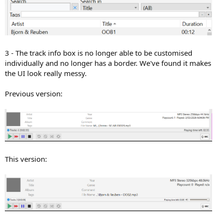
3 - The track info box is no longer able to be customised
individually and no longer has a border. We've found it makes
the UI look really messy.
Previous version:
This version: