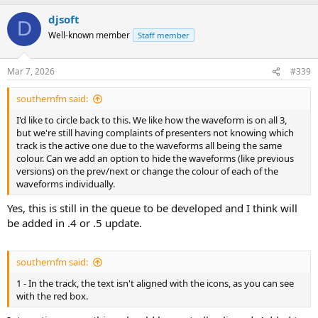
a
djsoft
c
D
t
Well-known member
Staff member
i
o
n
Mar 7, 2026
#339
s
:
southernfm said:
I'd like to circle back to this. We like how the waveform is on all 3,
but we're still having complaints of presenters not knowing which
track is the active one due to the waveforms all being the same
colour. Can we add an option to hide the waveforms (like previous
versions) on the prev/next or change the colour of each of the
waveforms individually.
Yes, this is still in the queue to be developed and I think will
be added in .4 or .5 update.
southernfm said:
1 - In the track, the text isn't aligned with the icons, as you can see
with the red box.