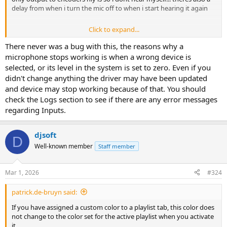
delay from when i turn the mic off to when i start hearing it again
Click to expand...
I know there was a similar issue back in build 5
There never was a bug with this, the reasons why a
microphone stops working is when a wrong device is
selected, or its level in the system is set to zero. Even if you
didn't change anything the driver may have been updated
and device may stop working because of that. You should
check the Logs section to see if there are any error messages
regarding Inputs.
djsoft
D
Well-known member
Staff member
Mar 1, 2026
#324
patrick.de-bruyn said:
If you have assigned a custom color to a playlist tab, this color does
not change to the color set for the active playlist when you activate
it.