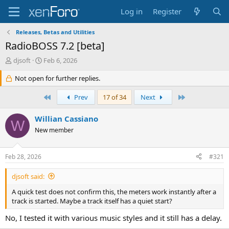
Log in
Register
Releases, Betas and Utilities
RadioBOSS 7.2 [beta]
T
S
djsoft
Feb 6, 2026
h
t
r
Not open for further replies.
a
e
r
a
t
First
Last
Prev
17 of 34
Next
d
d
s
a
Willian Cassiano
W
t
t
New member
a
e
r
t
Feb 28, 2026
#321
e
r
djsoft said:
A quick test does not confirm this, the meters work instantly after a
track is started. Maybe a track itself has a quiet start?
No, I tested it with various music styles and it still has a delay.