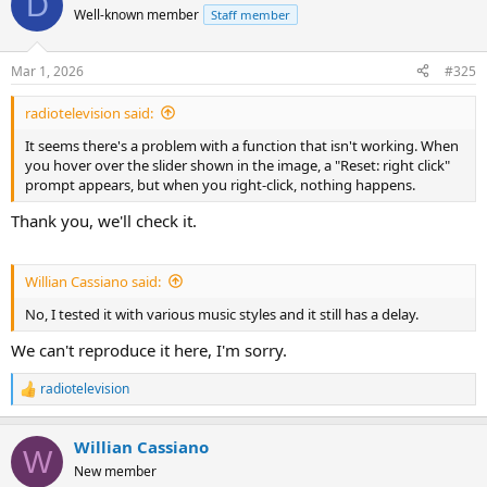
D
Well-known member
Staff member
Mar 1, 2026
#325
radiotelevision said:
It seems there's a problem with a function that isn't working. When
you hover over the slider shown in the image, a "Reset: right click"
prompt appears, but when you right-click, nothing happens.
Thank you, we'll check it.
Willian Cassiano said:
No, I tested it with various music styles and it still has a delay.
We can't reproduce it here, I'm sorry.
radiotelevision
R
e
a
Willian Cassiano
c
W
t
New member
i