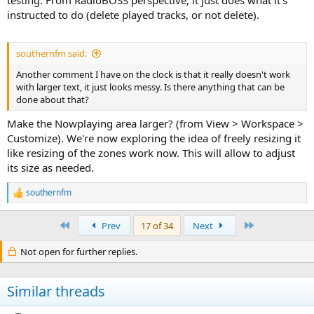
instructed to do (delete played tracks, or not delete).
southernfm said:
Another comment I have on the clock is that it really doesn't work
with larger text, it just looks messy. Is there anything that can be
done about that?
Make the Nowplaying area larger? (from View > Workspace >
Customize). We're now exploring the idea of freely resizing it
like resizing of the zones work now. This will allow to adjust
its size as needed.
southernfm
R
e
a
First
Last
Prev
17 of 34
Next
c
t
Not open for further replies.
i
o
n
s
Similar threads
: