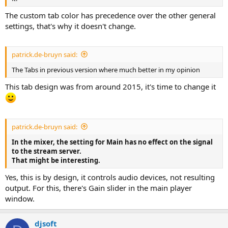
The custom tab color has precedence over the other general
settings, that's why it doesn't change.
patrick.de-bruyn said:
The Tabs in previous version where much better in my opinion
This tab design was from around 2015, it's time to change it
patrick.de-bruyn said:
In the mixer, the setting for Main has no effect on the signal
to the stream server.
That might be interesting.
Yes, this is by design, it controls audio devices, not resulting
output. For this, there's Gain slider in the main player
window.
djsoft