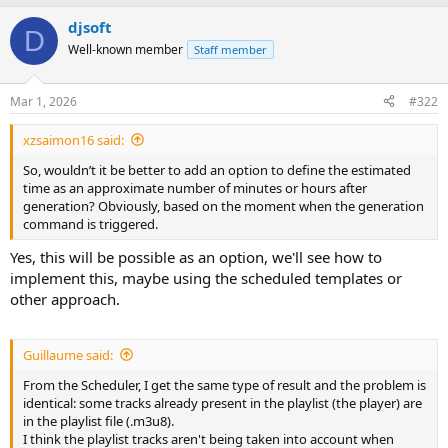
djsoft
D
Well-known member
Staff member
Mar 1, 2026
#322
xzsaimon16 said:
So, wouldn’t it be better to add an option to define the estimated
time as an approximate number of minutes or hours after
generation? Obviously, based on the moment when the generation
command is triggered.
Yes, this will be possible as an option, we'll see how to
implement this, maybe using the scheduled templates or
other approach.
Guillaume said:
From the Scheduler, I get the same type of result and the problem is
identical: some tracks already present in the playlist (the player) are
in the playlist file (.m3u8).
I think the playlist tracks aren't being taken into account when