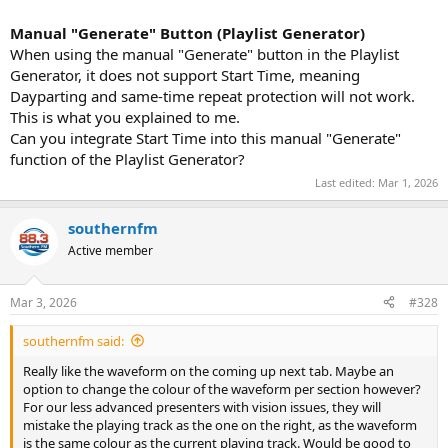
Manual "Generate" Button (Playlist Generator)
When using the manual "Generate" button in the Playlist
Generator, it does not support Start Time, meaning
Dayparting and same-time repeat protection will not work.
This is what you explained to me.
Can you integrate Start Time into this manual "Generate"
function of the Playlist Generator?
Last edited:
Mar 1, 2026
southernfm
Active member
Mar 3, 2026
#328
southernfm said:
Really like the waveform on the coming up next tab. Maybe an
option to change the colour of the waveform per section however?
For our less advanced presenters with vision issues, they will
mistake the playing track as the one on the right, as the waveform
is the same colour as the current playing track. Would be good to