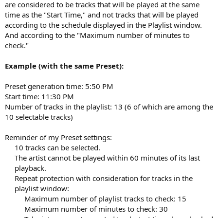
are considered to be tracks that will be played at the same
time as the "Start Time," and not tracks that will be played
according to the schedule displayed in the Playlist window.
And according to the "Maximum number of minutes to
check."
Example (with the same Preset):
Preset generation time: 5:50 PM
Start time: 11:30 PM
Number of tracks in the playlist: 13 (6 of which are among the
10 selectable tracks)
Reminder of my Preset settings:
10 tracks can be selected.​
The artist cannot be played within 60 minutes of its last
playback.​
Repeat protection with consideration for tracks in the
playlist window:​
Maximum number of playlist tracks to check: 15​
Maximum number of minutes to check: 30​