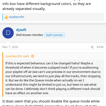
info box have different background colors, so they are
already separated visually.
southernfm
R
e
a
djsoft
c
D
t
Well-known member
Staff member
i
o
n
Mar 7, 2026
#340
s
:
southernfm said:
If this is expected behaviour, can it be changed haha? Maybe a
threshold of when it becomes a played track? If you're auditioning
your playlist off air (we can't use preview in our environment due to
our infrastructure), we tend to just play all the tracks, then stopping
it. But we do like the Queue mode when actually on-air. I
understand this might be limited to just us, but keen to see what
can be done. I definitely don't think playing a different track should
have an effect on another one.
It does seem that you should disable the queue mode while
testing. From RadioBOSS perspective, it just does what it's