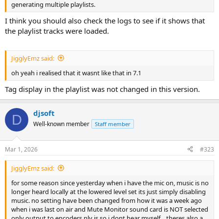
generating multiple playlists.
I think you should also check the logs to see if it shows that
the playlist tracks were loaded.
JigglyEmz said:
oh yeah i realised that it wasnt like that in 7.1
Tag display in the playlist was not changed in this version.
djsoft
D
Well-known member
Staff member
Mar 1, 2026
#323
JigglyEmz said:
for some reason since yesterday when i have the mic on, music is no
longer heard locally at the lowered level set its just simply disabling
music. no setting have been changed from how it was a week ago
when i was last on air and Mute Monitor sound card is NOT selected
only output to encoders nly is so i dont hear myself... theres also a