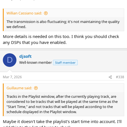
Willian Cassiano said:
The transmission is also fluctuating; it's not maintaining the quality
we defined.
More details is needed on this too. I think you should check
any DSPs that you have enabled.
djsoft
D
Well-known member
Staff member
Mar 7, 2026
#338
Guillaume said:
Tracks in the Playlist window, after the currently playing track, are
considered to be tracks that will be played at the same time as the
"Start Time," and not tracks that will be played according to the
schedule displayed in the Playlist window.
Maybe it doesn't take the playlist's start time into account. I'll