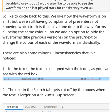
be able to grey it out. I would also like to be able to see the
waveform on the last played track for consistency/even UI.
I'd like to circle back to this. We like how the waveform is on
all 3, but we're still having complaints of presenters not
knowing which track is the active one due to the waveforms
all being the same colour. Can we add an option to hide the
waveforms (like previous versions) on the prev/next or
change the colour of each of the waveforms individually.
There are also some minor UI inconsistencies that I've
noticed:
1 - In the track, the text isn't aligned with the icons, as you can
see with the red box.
2 - The text in the Search tab gets cut off by the boxes when
the text is larger on a 1920x1080p screen.