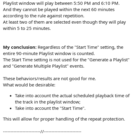
Playlist window will play between 5:50 PM and 6:10 PM.
And they cannot be played within the next 60 minutes
according to the rule against repetition.
At least two of them are selected even though they will play
within 5 to 25 minutes.
My conclusion:
Regardless of the "Start Time" setting, the
entire 90-minute Playlist window is counted.
The Start Time setting is not used for the "Generate a Playlist"
and "Generate Multiple Playlist" events.
These behaviors/results are not good for me.
What would be desirable:
Take into account the actual scheduled playback time of
the track in the playlist window;
Take into account the "Start Time".
This will allow for proper handling of the repeat protection.
-------------------------//-------------------------