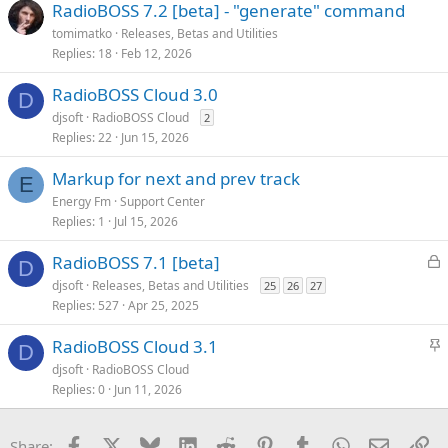
RadioBOSS 7.2 [beta] - "generate" command
tomimatko
Releases, Betas and Utilities
Replies
18
Feb 12, 2026
RadioBOSS Cloud 3.0
D
djsoft
RadioBOSS Cloud
2
Replies
22
Jun 15, 2026
Markup for next and prev track
E
Energy Fm
Support Center
Replies
1
Jul 15, 2026
L
RadioBOSS 7.1 [beta]
D
o
djsoft
Releases, Betas and Utilities
25
26
27
c
Replies
527
Apr 25, 2025
k
e
S
RadioBOSS Cloud 3.1
D
d
t
djsoft
RadioBOSS Cloud
i
Replies
0
Jun 11, 2026
c
k
Facebook
X
Bluesky
LinkedIn
Reddit
Pinterest
Tumblr
WhatsApp
Email
Li
Share: