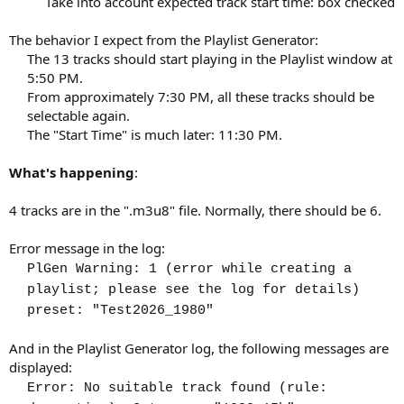
Take into account expected track start time: box checked​
The behavior I expect from the Playlist Generator:
The 13 tracks should start playing in the Playlist window at
5:50 PM.​
From approximately 7:30 PM, all these tracks should be
selectable again.​
The "Start Time" is much later: 11:30 PM.​
What's happening
:
4 tracks are in the ".m3u8" file. Normally, there should be 6.
Error message in the log:
PlGen Warning: 1 (error while creating a
playlist; please see the log for details)
preset: "Test2026_1980"
And in the Playlist Generator log, the following messages are
displayed:
Error: No suitable track found (rule: