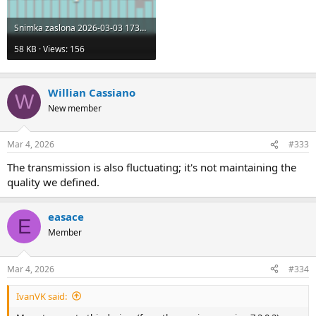
Snimka zaslona 2026-03-03 173542.png
58 KB · Views: 156
Willian Cassiano
W
New member
Mar 4, 2026
#333
The transmission is also fluctuating; it's not maintaining the
quality we defined.
easace
E
Member
Mar 4, 2026
#334
IvanVK said: