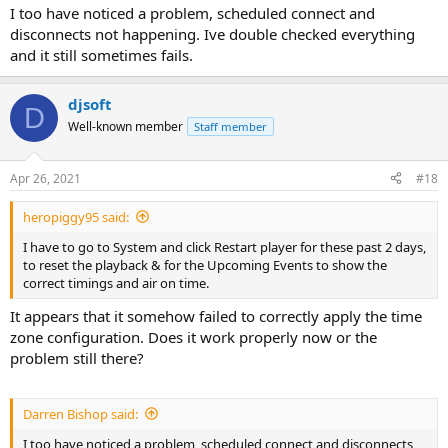
I too have noticed a problem, scheduled connect and
type in the name of connect to station
disconnects not happening. Ive double checked everything
and it still sometimes fails.
under start Q
set the time you want the broadcast to start
djsoft
D
Well-known member
Staff member
on week days check mark the days you want the stream to run
under
Apr 26, 2021
#18
insert type R select which action you want
heropiggy95 said:
clck ok S
I have to go to System and click Restart player for these past 2 days,
to reset the playback & for the Upcoming Events to show the
correct timings and air on time.
NOW YOU NEED TO CREATE A STOP FOR THE BROADCAST STREAM
It appears that it somehow failed to correctly apply the time
zone configuration. Does it work properly now or the
CLICK ADD FROM THE SCHEDUE
problem still there?
UNDER ACTION TYPE O
disconnect 2
Darren Bishop said:
Title
I too have noticed a problem, scheduled connect and disconnects