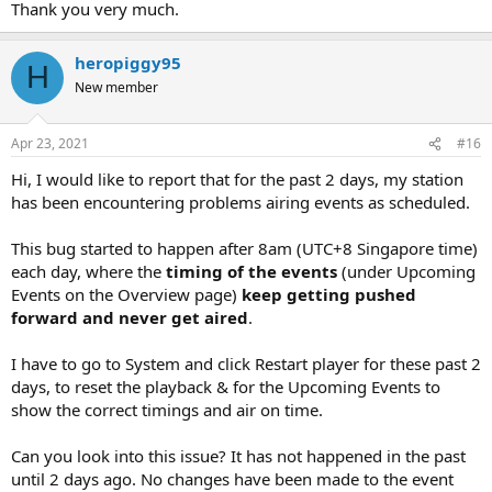
SERVER ADDRESS =
Thank you very much.
PORT
PASSWORD
heropiggy95
H
====================================================
New member
FROM THE OVERVIEW
Apr 23, 2021
#16
click on setting A
Hi, I would like to report that for the past 2 days, my station
from the tab menu cick on streaming B
has been encountering problems airing events as scheduled.
scrool down to Additinal encoders
(IF YOU HAVE NOT SETUP ONE BEFORE THE YOU WILL NEED TO
This bug started to happen after 8am (UTC+8 Singapore time)
CLICK c
each day, where the
timing of the events
(under Upcoming
Events on the Overview page)
keep getting pushed
If you have setup before then click on EDIT D
forward and never get aired
.
when the box opens
I have to go to System and click Restart player for these past 2
Enabled DO NOT CHECK MARK IT Z
days, to reset the playback & for the Upcoming Events to
show the correct timings and air on time.
Use the drop down Type E to select server type
Can you look into this issue? It has not happened in the past
Server address F type in the server address
until 2 days ago. No changes have been made to the event
(BE CAFEUL THIS IS ONE PLACE MISTAKES ARE MADE AND YOU