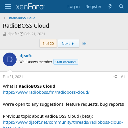
Log in
Register
RadioBOSS Cloud
RadioBOSS Cloud
T
S
djsoft
Feb 21, 2021
h
t
Last
1 of 20
Next
r
a
e
r
a
t
djsoft
D
d
d
Well-known member
Staff member
s
a
t
t
a
e
Feb 21, 2021
#1
r
t
What is
RadioBOSS Cloud
:
e
https://www.radioboss.fm/radioboss-cloud/
r
We're open to any suggestions, feature requests, bug reports!
Previous topic about RadioBOSS Cloud (beta):
https://www.djsoft.net/community/threads/radioboss-cloud-
beta.5593/