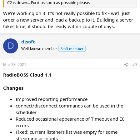
C2 is down... Fix it as soon as possible please.
We're working on it. It's not really possible to fix - we'll just
order a new server and load a backup to it. Building a server
takes time, it should be ready within couple of days.
djsoft
D
Well-known member
Staff member
Mar 28, 2021
#9
RadioBOSS Cloud 1.1
Changes
Improved reporting performance
connect/disconnect commands can be used in the
scheduler
Reduced occasional appearance of Timeout and E0
errors
Fixed: current listeners list was empty for some
streaming accounts