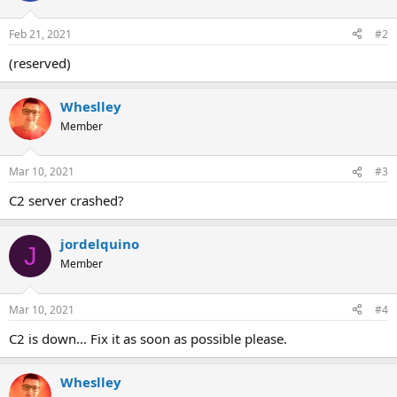
o
n
Feb 21, 2021
#2
s
:
(reserved)
Wheslley
Member
Mar 10, 2021
#3
C2 server crashed?
jordelquino
J
Member
Mar 10, 2021
#4
C2 is down... Fix it as soon as possible please.
Wheslley