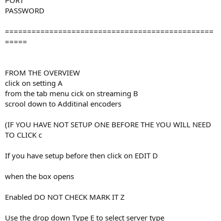
PORT
PASSWORD
===============================================
=====
FROM THE OVERVIEW
click on setting A
from the tab menu cick on streaming B
scrool down to Additinal encoders
(IF YOU HAVE NOT SETUP ONE BEFORE THE YOU WILL NEED
TO CLICK c
If you have setup before then click on EDIT D
when the box opens
Enabled DO NOT CHECK MARK IT Z
Use the drop down Type E to select server type