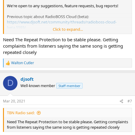
We're open to any suggestions, feature requests, bug reports!
Previous topic about RadioBOSS Cloud (beta):
https://www.djsoft.net/community/threads/radioboss-cloud-
beta.5593/
Click to expand...
RadioBOSS Cloud 1.0
Need The Repeat Protection to be stable please. Getting
complaints from listeners saying the same song is getting
What's new
repeated closely
Added Spanish, German and Russian localizations
Walton Cutler
Added Podcast playback support
R
Shows the total number of uploaded tracks in Media section
e
a
Fixed "Reindex tracks" feature
djsoft
c
Fixed performance issues in the Overview tab
D
t
Fixed occasional errors on downloading files
Well-known member
Staff member
i
Fixed issues in API commands
o
Fixed FTP file locking issue
n
Mar 20, 2021
#7
s
:
TBN Radio said:
Need The Repeat Protection to be stable please. Getting complaints
from listeners saying the same song is getting repeated closely