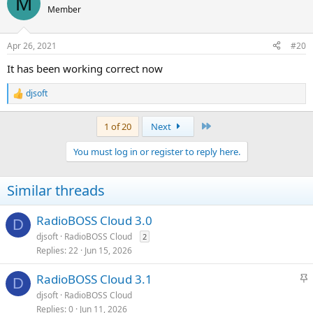
M
t
Member
i
o
n
Apr 26, 2021
#20
s
:
It has been working correct now
djsoft
R
e
a
Last
1 of 20
Next
c
t
You must log in or register to reply here.
i
o
n
Similar threads
s
:
RadioBOSS Cloud 3.0
D
djsoft
RadioBOSS Cloud
2
Replies
22
Jun 15, 2026
S
RadioBOSS Cloud 3.1
D
t
djsoft
RadioBOSS Cloud
i
Replies
0
Jun 11, 2026