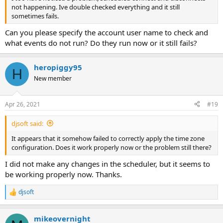
discont from station name
not happening. Ive double checked everything and it still
sometimes fails.
Can you please specify the account user name to check and
Under start time Q
which will be the time you want to STOP the stream
what events do not run? Do they run now or it still fails?
Days of the week to stop the broast stream
heropiggy95
H
insert type leave as is
New member
click OK
Apr 26, 2021
#19
djsoft said:
It appears that it somehow failed to correctly apply the time zone
configuration. Does it work properly now or the problem still there?
I did not make any changes in the scheduler, but it seems to
be working properly now. Thanks.
djsoft
R
e
a
mikeovernight
c