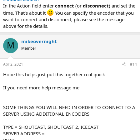
In the Action field enter
connect
(or
disconnect
) and set the
time. That's about it
You can specify the encoder that you
want to connect and disconnect, please see the message
above for the details.
mikeovernight
M
Member
Apr 2, 2021
#14
Hope this helps just put this together real quick
If you need more help message me
SOME THINGS YOU WILL NEED IN ORDER TO CONNECT TO A
SERVER USING ADDITIONAL ENCODERS
TYPE = SHOUTCAST, SHOUTCAST 2, ICECAST
SERVER ADDRESS =