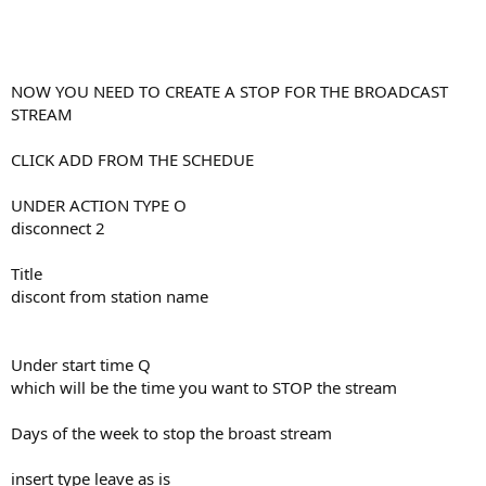
NOW YOU NEED TO CREATE A STOP FOR THE BROADCAST
STREAM
CLICK ADD FROM THE SCHEDUE
UNDER ACTION TYPE O
disconnect 2
Title
discont from station name
Under start time Q
which will be the time you want to STOP the stream
Days of the week to stop the broast stream
insert type leave as is