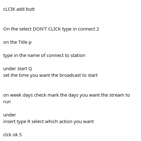
cLCIK add butt
On the select DON'T CLICK type in connect 2
on the Title p
type in the name of connect to station
under start Q
set the time you want the broadcast to start
on week days check mark the days you want the stream to
run
under
insert type R select which action you want
clck ok S