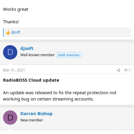
Works great
Thanks!
djsoft
R
e
a
djsoft
c
D
t
Well-known member
Staff member
i
o
n
Mar 31, 2021
#11
s
:
RadioBOSS Cloud update
An update was released to fix the repeat protection not
working bug on certain streaming accounts.
Darren Bishop
D
New member