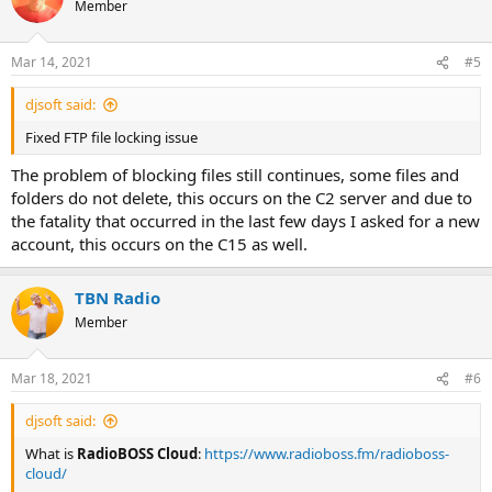
Member
Mar 14, 2021
#5
djsoft said:
Fixed FTP file locking issue
The problem of blocking files still continues, some files and
folders do not delete, this occurs on the C2 server and due to
the fatality that occurred in the last few days I asked for a new
account, this occurs on the C15 as well.
TBN Radio
Member
Mar 18, 2021
#6
djsoft said:
What is
RadioBOSS Cloud
:
https://www.radioboss.fm/radioboss-
cloud/