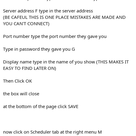
Server address F type in the server address
(BE CAFEUL THIS IS ONE PLACE MISTAKES ARE MADE AND
YOU CAN'T CONNECT)
Port number type the port number they gave you
Type in password they gave you G
Display name type in the name of you show (THIS MAKES IT
EASY TO FIND LATER ON)
Then Click OK
the box will close
at the bottom of the page click SAVE
now click on Scheduler tab at the right menu M