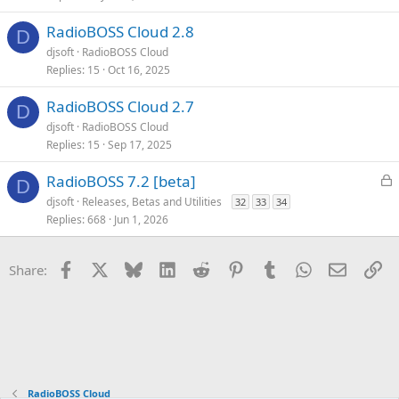
c
k
RadioBOSS Cloud 2.8
D
y
djsoft
RadioBOSS Cloud
Replies
15
Oct 16, 2025
RadioBOSS Cloud 2.7
D
djsoft
RadioBOSS Cloud
Replies
15
Sep 17, 2025
L
RadioBOSS 7.2 [beta]
D
o
djsoft
Releases, Betas and Utilities
32
33
34
c
Replies
668
Jun 1, 2026
k
e
Facebook
X
Bluesky
LinkedIn
Reddit
Pinterest
Tumblr
WhatsApp
Email
Li
Share:
d
RadioBOSS Cloud