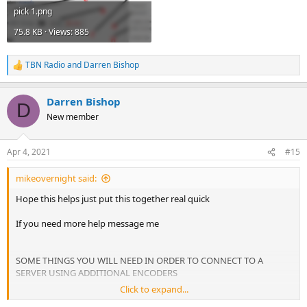
pick 1.png
75.8 KB · Views: 885
TBN Radio
and
Darren Bishop
R
e
a
Darren Bishop
c
D
t
New member
i
o
n
Apr 4, 2021
#15
s
:
mikeovernight said:
Hope this helps just put this together real quick
If you need more help message me
SOME THINGS YOU WILL NEED IN ORDER TO CONNECT TO A
SERVER USING ADDITIONAL ENCODERS
Click to expand...
TYPE = SHOUTCAST, SHOUTCAST 2, ICECAST