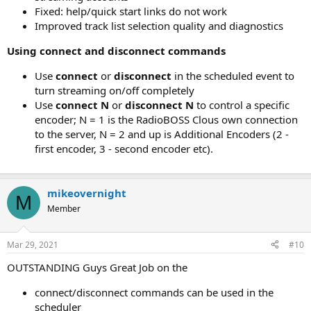
Fixed: help/quick start links do not work
Improved track list selection quality and diagnostics
Using connect and disconnect commands
Use
connect
or
disconnect
in the scheduled event to
turn streaming on/off completely
Use
connect N
or
disconnect N
to control a specific
encoder; N = 1 is the RadioBOSS Clous own connection
to the server, N = 2 and up is Additional Encoders (2 -
first encoder, 3 - second encoder etc).
mikeovernight
M
Member
Mar 29, 2021
#10
OUTSTANDING Guys Great Job on the
connect/disconnect commands can be used in the
scheduler