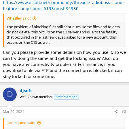
https://www.djsoft.net/community/threads/radioboss-cloud-
feature-suggestions.6193/post-34930
Wheslley said:
The problem of blocking files still continues, some files and folders
do not delete, this occurs on the C2 server and due to the fatality
that occurred in the last few days I asked for a new account, this
occurs on the C15 as well.
Can you please provide some details on how you use it, so we
can try doing the same and get the locking issue? Also, do
you have any connectivity problems? For instance, if you
download a file via FTP and the connection is blocked, it can
stay locked for some time.
djsoft
D
Well-known member
Staff member
Mar 20, 2021
#8
jordelquino said: