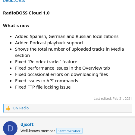
RadioBOSS Cloud 1.0
What's new
Added Spanish, German and Russian localizations
Added Podcast playback support
Shows the total number of uploaded tracks in Media
section
Fixed "Reindex tracks" feature
Fixed performance issues in the Overview tab
Fixed occasional errors on downloading files
Fixed issues in API commands
Fixed FTP file locking issue
Last edited:
Feb 21, 2021
TBN Radio
R
e
a
djsoft
c
D
t
Well-known member
Staff member
i