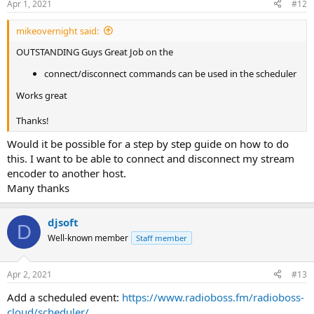
Apr 1, 2021
#12
mikeovernight said:
OUTSTANDING Guys Great Job on the
connect/disconnect commands can be used in the scheduler
Works great
Thanks!
Would it be possible for a step by step guide on how to do
this. I want to be able to connect and disconnect my stream
encoder to another host.
Many thanks
djsoft
D
Well-known member
Staff member
Apr 2, 2021
#13
Add a scheduled event:
https://www.radioboss.fm/radioboss-
cloud/scheduler/