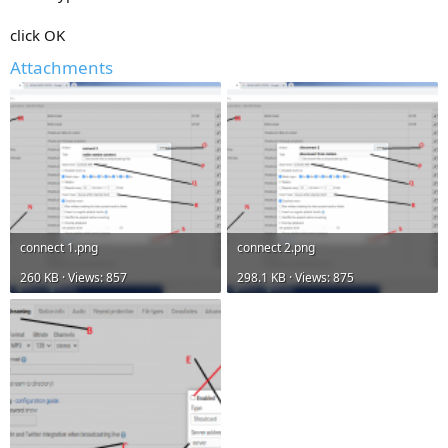
click OK
Attachments
connect 1.png
connect 2.png
260 KB · Views: 857
298.1 KB · Views: 875